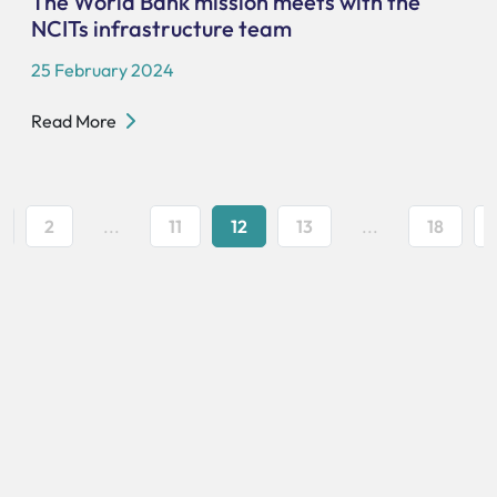
The World Bank mission meets with the
NCITs infrastructure team
25 February 2024
Read More
2
...
11
12
13
...
18