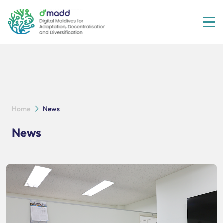
Tog
Home
News
News