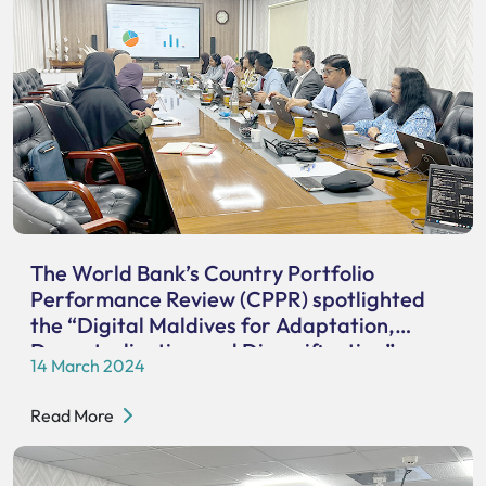
The World Bank’s Country Portfolio
Performance Review (CPPR) spotlighted
the “Digital Maldives for Adaptation,
Decentralization and Diversification”
14 March 2024
project.
Read More