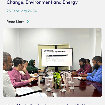
Change, Environment and Energy
25 February 2024
Read More