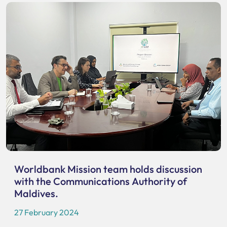
Worldbank Mission team holds discussion
with the Communications Authority of
Maldives.
27 February 2024