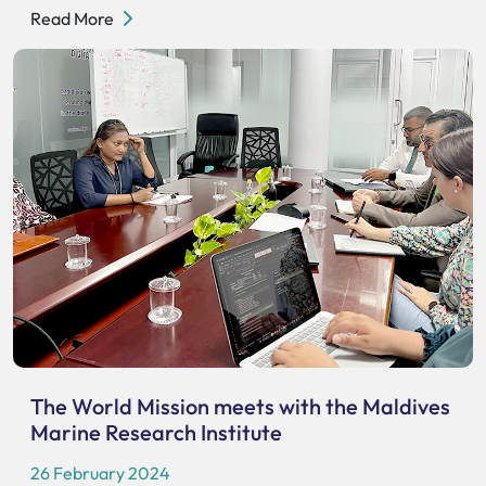
Read More
The World Mission meets with the Maldives
Marine Research Institute
26 February 2024