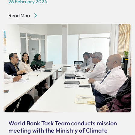
26 February 2024
Read More
World Bank Task Team conducts mission
meeting with the Ministry of Climate