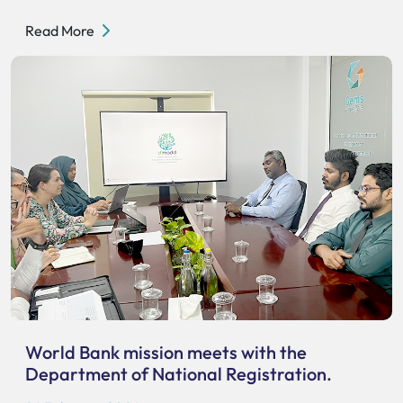
Read More
World Bank mission meets with the
Department of National Registration.