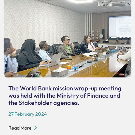
The World Bank mission wrap-up meeting
was held with the Ministry of Finance and
the Stakeholder agencies.
27 February 2024
Read More