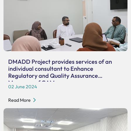
DMADD Project provides services of an
individual consultant to Enhance
Regulatory and Quality Assurance
Measures of CAM
02 June 2024
Read More