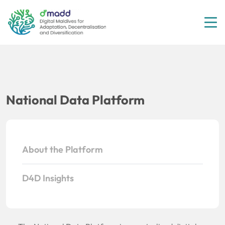
Tog
National Data Platform
About the Platform
D4D Insights