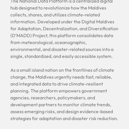
The National Data Platform is a centralized digital
hub designed to revolutionize how the Maldives
collects, shares, and utilizes climate-related
information. Developed under the Digital Maldives
for Adaptation, Decentralization, and Diversification
(D’MADD) Project, this platform consolidates data
from meteorological, oceanographic,
environmental, and disaster-related sources into a
single, standardized, and easily accessible system.
As a small island nation on the frontlines of climate
change, the Maldives urgently needs fast, reliable,
and integrated data to drive climate-resilient
planning. The platform empowers government
agencies, researchers, policymakers, and
development partners to monitor climate trends,
assess emerging risks, and design evidence-based
strategies for adaptation and disaster risk reduction.