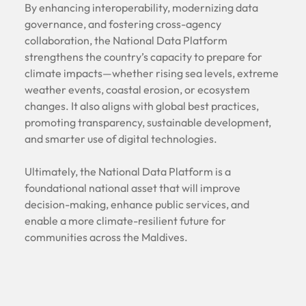
By enhancing interoperability, modernizing data
governance, and fostering cross-agency
collaboration, the National Data Platform
strengthens the country’s capacity to prepare for
climate impacts—whether rising sea levels, extreme
weather events, coastal erosion, or ecosystem
changes. It also aligns with global best practices,
promoting transparency, sustainable development,
and smarter use of digital technologies.
Ultimately, the National Data Platform is a
foundational national asset that will improve
decision-making, enhance public services, and
enable a more climate-resilient future for
communities across the Maldives.