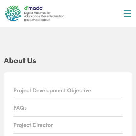
Tog
About Us
Project Development Objective
FAQs
Project Director