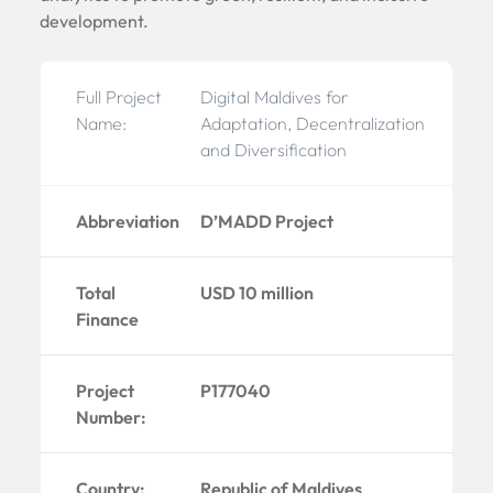
development.
Full Project
Digital Maldives for
Name:
Adaptation, Decentralization
and Diversification
Abbreviation
D’MADD Project
Total
USD 10 million
Finance
Project
P177040
Number:
Country:
Republic of Maldives