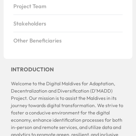
Project Team
Stakeholders
Other Beneficiaries
INTRODUCTION
Welcome to the Digital Maldives for Adaptation,
Decentralization and Diversification (D’MADD)
Project. Our mission is to assist the Maldives in its
journey towards digital transformation. We strive to
foster a conducive environment for the digital
economy, enhance identification processes for both
in-person and remote services, and utilize data and
analytics to promote green, resilient, and inclusive