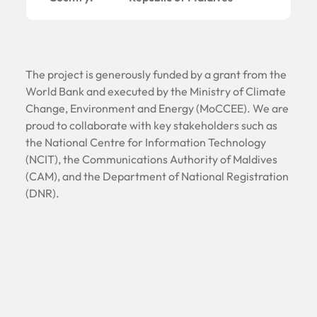
The project is generously funded by a grant from the
World Bank and executed by the Ministry of Climate
Change, Environment and Energy (MoCCEE). We are
proud to collaborate with key stakeholders such as
the National Centre for Information Technology
(NCIT), the Communications Authority of Maldives
(CAM), and the Department of National Registration
(DNR).