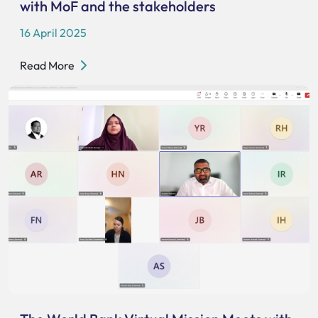
with MoF and the stakeholders
16 April 2025
Read More