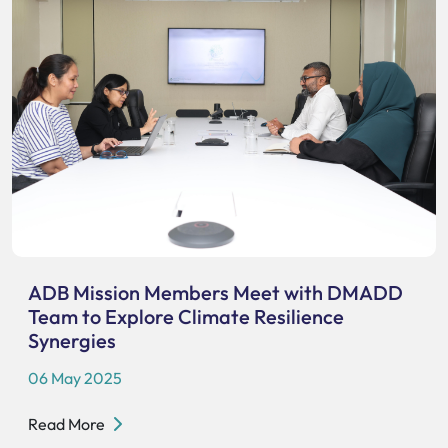
ADB Mission Members Meet with DMADD
Team to Explore Climate Resilience
Synergies
06 May 2025
Read More