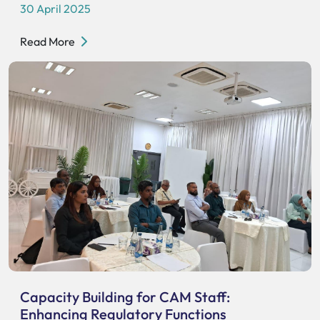
30 April 2025
Read More
Capacity Building for CAM Staff:
Enhancing Regulatory Functions