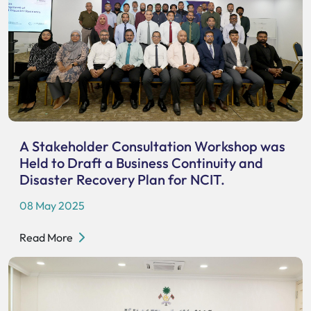
A Stakeholder Consultation Workshop was
Held to Draft a Business Continuity and
Disaster Recovery Plan for NCIT.
08 May 2025
Read More