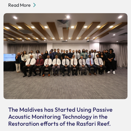
Read More
The Maldives has Started Using Passive
Acoustic Monitoring Technology in the
Restoration efforts of the Rasfari Reef.