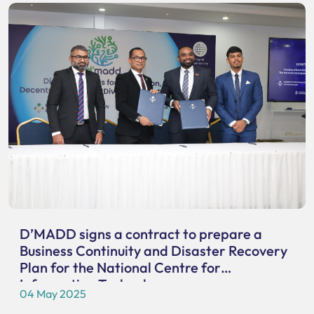
D’MADD signs a contract to prepare a
Business Continuity and Disaster Recovery
Plan for the National Centre for
Information Technology
04 May 2025