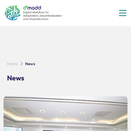
Tog
Home
News
News