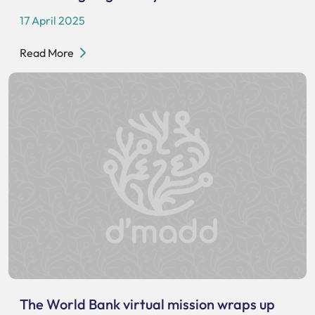
17 April 2025
Read More
The World Bank virtual mission wraps up