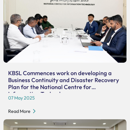
KBSL Commences work on developing a
Business Continuity and Disaster Recovery
Plan for the National Centre for
Information Technology
07 May 2025
Read More